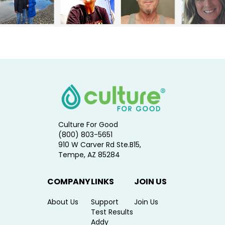
Culture For Good
(800) 803-5651
910 W Carver Rd Ste.B15,
Tempe, AZ 85284
COMPANY
LINKS
JOIN US
About Us
Support
Join Us
Test Results
Addy