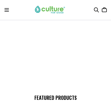
FEATURED PRODUCTS