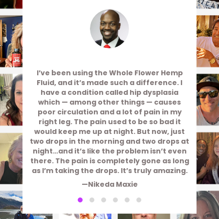
I’ve been using the Whole Flower Hemp
Fluid, and it’s made such a difference. I
have a condition called hip dysplasia
which — among other things — causes
poor circulation and a lot of pain in my
right leg. The pain used to be so bad it
would keep me up at night. But now, just
two drops in the morning and two drops at
night…and it’s like the problem isn’t even
there. The pain is completely gone as long
as I’m taking the drops. It’s truly amazing.
—Nikeda Maxie