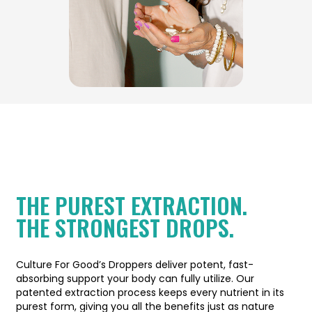
THE PUREST EXTRACTION.
THE STRONGEST DROPS.
Culture For Good’s Droppers deliver potent, fast-
absorbing support your body can fully utilize. Our
patented extraction process keeps every nutrient in its
purest form, giving you all the benefits just as nature