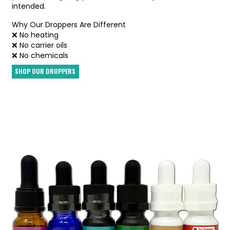
intended.
Why Our Droppers Are Different
❌ No heating
❌ No carrier oils
❌ No chemicals
SHOP OUR DROPPERS