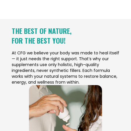
THE BEST OF NATURE,
FOR THE BEST YOU!
At CFG we believe your body was made to heal itself
— it just needs the right support. That’s why our
supplements use only holistic, high-quality
ingredients, never synthetic fillers. Each formula
works with your natural systems to restore balance,
energy, and wellness from within.