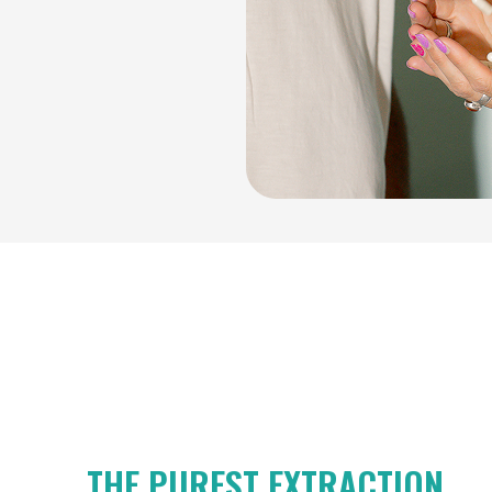
THE PUREST EXTRACTION.