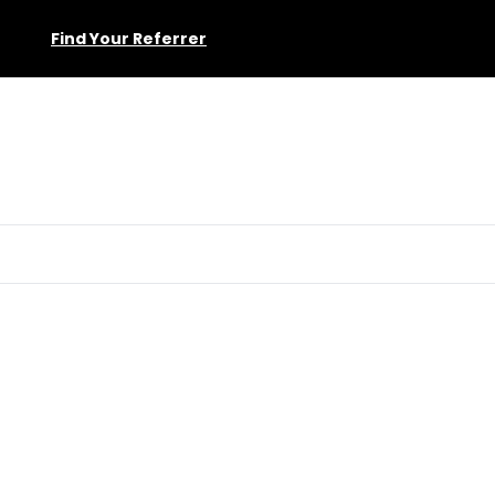
Find Your Referrer