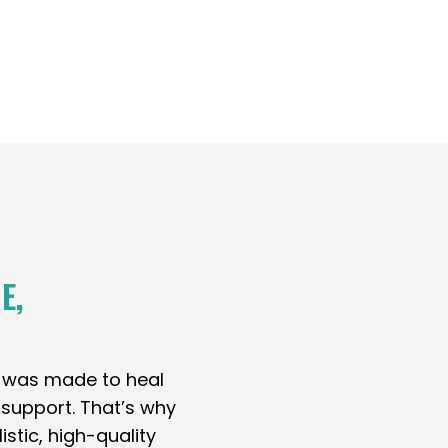
E,
y was made to heal
t support. That’s why
stic, high-quality