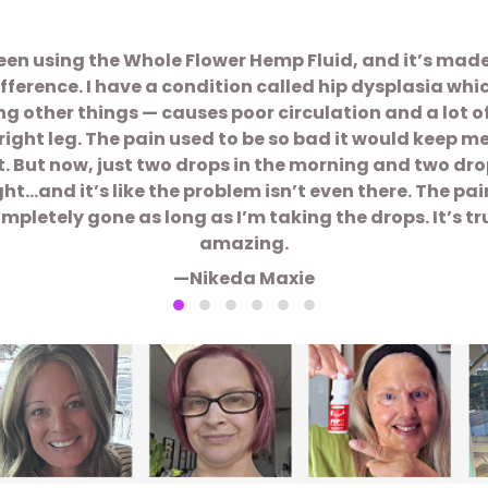
been using the Whole Flower Hemp Fluid, and it’s mad
ifference. I have a condition called hip dysplasia whi
 other things — causes poor circulation and a lot o
right leg. The pain used to be so bad it would keep m
t. But now, just two drops in the morning and two dro
ght…and it’s like the problem isn’t even there. The pain
mpletely gone as long as I’m taking the drops. It’s tr
amazing.
—Nikeda Maxie