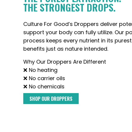
THE STRONGEST DROPS.
Culture For Good’s Droppers deliver pote
support your body can fully utilize. Our p
process keeps every nutrient in its purest
benefits just as nature intended.
Why Our Droppers Are Different
❌ No heating
❌ No carrier oils
❌ No chemicals
SHOP OUR DROPPERS