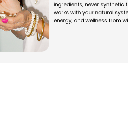
ingredients, never synthetic f
works with your natural syst
energy, and wellness from wi