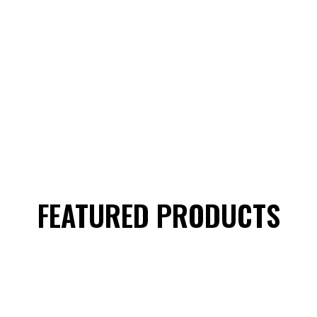
FEATURED PRODUCTS