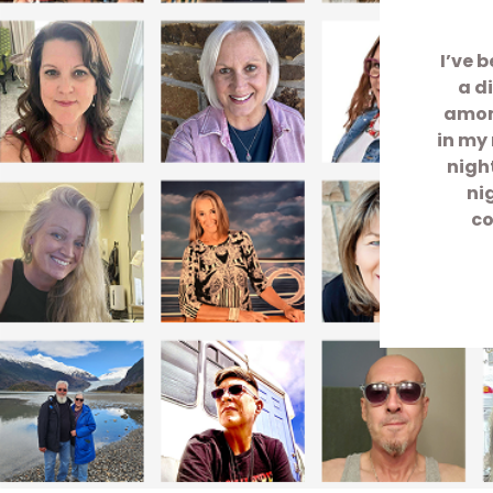
I’ve 
a d
among
in my 
nigh
ni
co