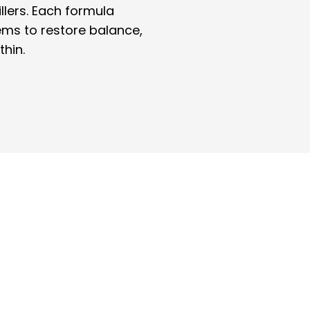
illers. Each formula
ems to restore balance,
thin.