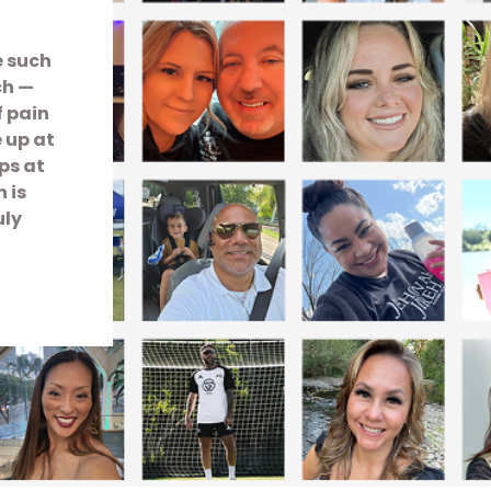
e such
ch —
f pain
e up at
ps at
 is
uly