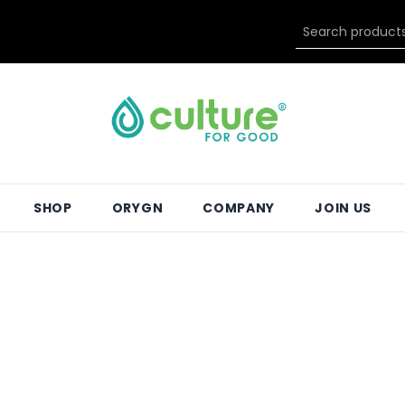
SHOP
ORYGN
COMPANY
JOIN US