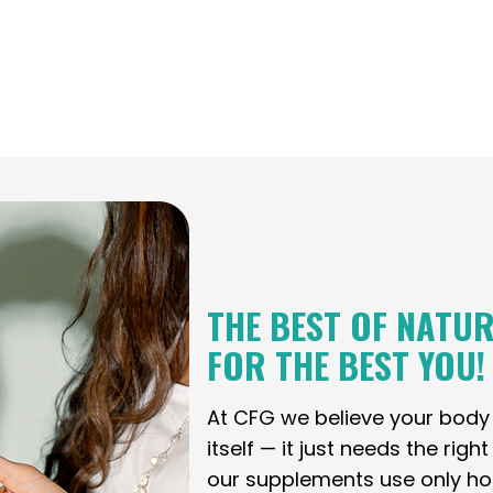
THE BEST OF NATUR
FOR THE BEST YOU!
At CFG we believe your bod
itself — it just needs the righ
our supplements use only holi