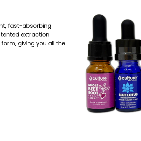
nt, fast-absorbing
atented extraction
 form, giving you all the