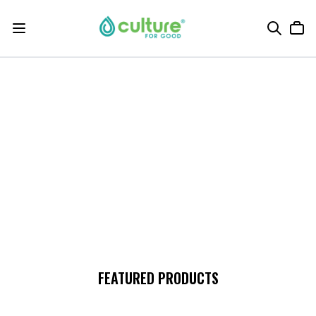
FEATURED PRODUCTS