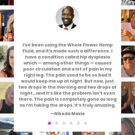
I’ve been using the Whole Flower Hemp
Fluid, and it’s made such a difference. I
have a condition called hip dysplasia
which — among other things — causes
poor circulation and a lot of pain in my
right leg. The pain used to be so bad it
would keep me up at night. But now, just
two drops in the morning and two drops at
night…and it’s like the problem isn’t even
there. The pain is completely gone as long
as I’m taking the drops. It’s truly amazing.
—Nikeda Maxie