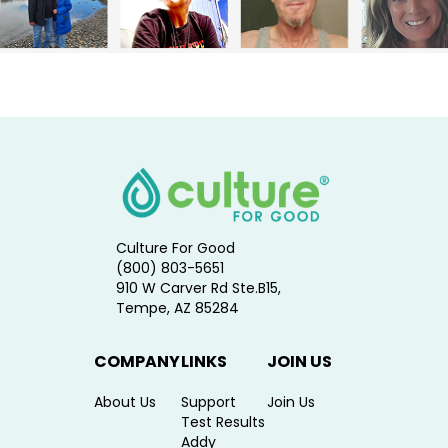
Culture For Good
(800) 803-5651
910 W Carver Rd Ste.B15,
Tempe, AZ 85284
COMPANY
LINKS
JOIN US
About Us
Support
Join Us
Test Results
Addy