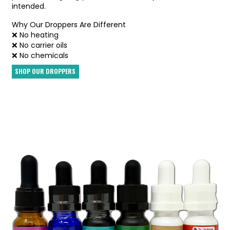
intended.
Why Our Droppers Are Different
❌ No heating
❌ No carrier oils
❌ No chemicals
SHOP OUR DROPPERS