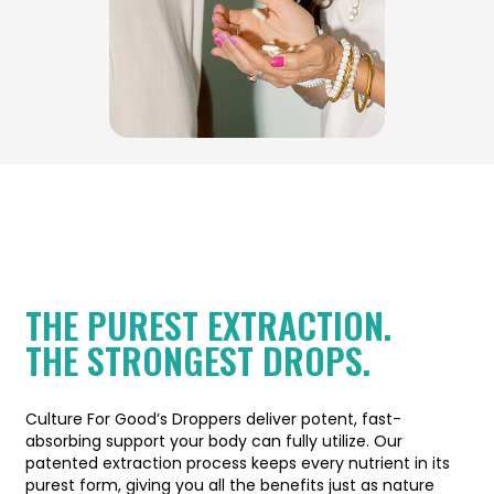
THE PUREST EXTRACTION.
THE STRONGEST DROPS.
Culture For Good’s Droppers deliver potent, fast-
absorbing support your body can fully utilize. Our
patented extraction process keeps every nutrient in its
purest form, giving you all the benefits just as nature