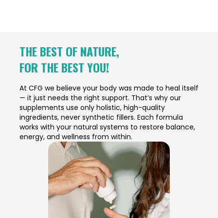
THE BEST OF NATURE,
FOR THE BEST YOU!
At CFG we believe your body was made to heal itself
— it just needs the right support. That’s why our
supplements use only holistic, high-quality
ingredients, never synthetic fillers. Each formula
works with your natural systems to restore balance,
energy, and wellness from within.