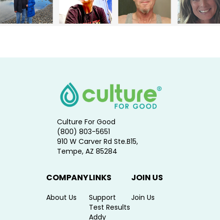
Culture For Good
(800) 803-5651
910 W Carver Rd Ste.B15,
Tempe, AZ 85284
COMPANY
LINKS
JOIN US
About Us
Support
Join Us
Test Results
Addy