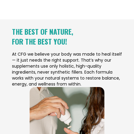
THE BEST OF NATURE,
FOR THE BEST YOU!
At CFG we believe your body was made to heal itself
— it just needs the right support. That’s why our
supplements use only holistic, high-quality
ingredients, never synthetic fillers. Each formula
works with your natural systems to restore balance,
energy, and wellness from within.