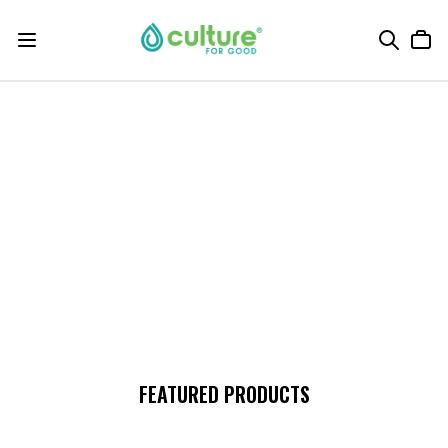
FEATURED PRODUCTS