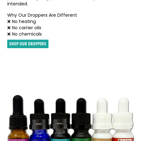
intended.
Why Our Droppers Are Different
❌ No heating
❌ No carrier oils
❌ No chemicals
SHOP OUR DROPPERS