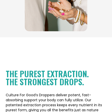
THE PUREST EXTRACTION.
THE STRONGEST DROPS.
Culture For Good’s Droppers deliver potent, fast-
absorbing support your body can fully utilize. Our
patented extraction process keeps every nutrient in its
purest form, giving you all the benefits just as nature