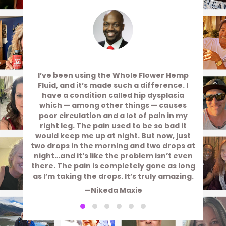
I’ve been using the Whole Flower Hemp
Fluid, and it’s made such a difference. I
have a condition called hip dysplasia
which — among other things — causes
poor circulation and a lot of pain in my
right leg. The pain used to be so bad it
would keep me up at night. But now, just
two drops in the morning and two drops at
night…and it’s like the problem isn’t even
there. The pain is completely gone as long
as I’m taking the drops. It’s truly amazing.
—Nikeda Maxie